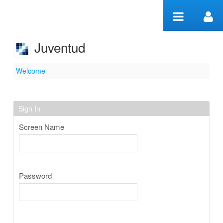
Skip to Content
Juventud
Welcome
Welcome
Sign In
Screen Name
Password