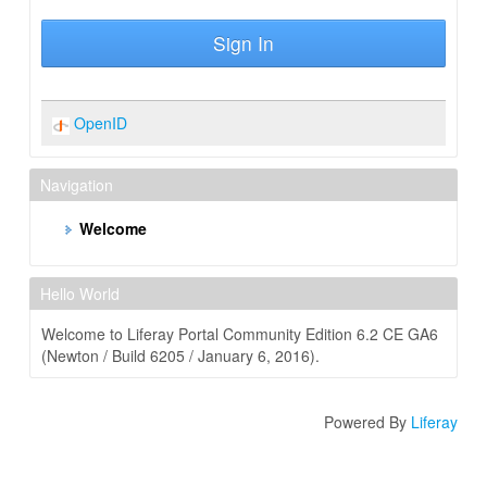
Sign In
OpenID
Navigation
Welcome
Hello World
Welcome to Liferay Portal Community Edition 6.2 CE GA6
(Newton / Build 6205 / January 6, 2016).
Powered By
Liferay